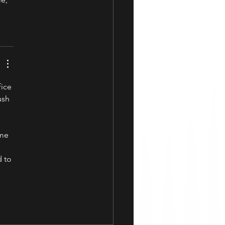
fice
ush 
ime 
 to 