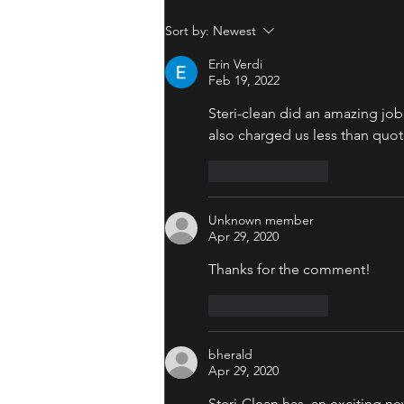
Sort by:
Newest
Erin Verdi
Feb 19, 2022
Steri-clean did an amazing jo
also charged us less than quo
Like
Reply
Unknown member
Apr 29, 2020
Thanks for the comment! 
Like
Reply
bherald
Apr 29, 2020
Steri-Clean has  an exciting n