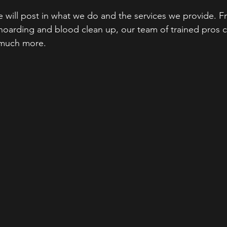
 will post in what we do and the services we provide. Fr
 hoarding and blood clean up, our team of trained pros 
 much more. 