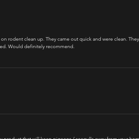
b on rodent clean up. They came out quick and were clean. They
ted. Would definitely recommend. 
ew product that will keep pigeons / seagulls away from your hom