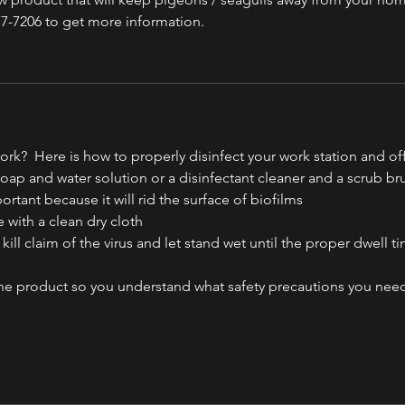
77-7206 to get more information. 
ork?  Here is how to properly disinfect your work station and of
 soap and water solution or a disinfectant cleaner and a scrub br
mportant because it will rid the surface of biofilms
e with a clean dry cloth
a kill claim of the virus and let stand wet until the proper dwell t
 the product so you understand what safety precautions you need