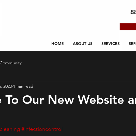
8
HOME
ABOUT US
SERVICES
SER
 Community
6, 2020
1 min read
 To Our New Website a
cleaning
#infectioncontrol