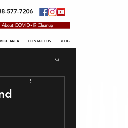
88-577-7206
About COVID-19 Cleanup
VICE AREA
CONTACT US
BLOG
nd