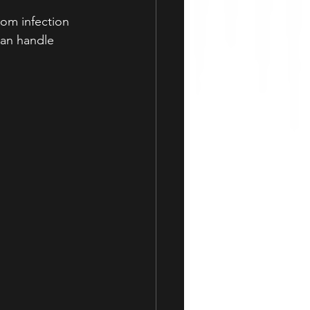
om infection 
can handle 