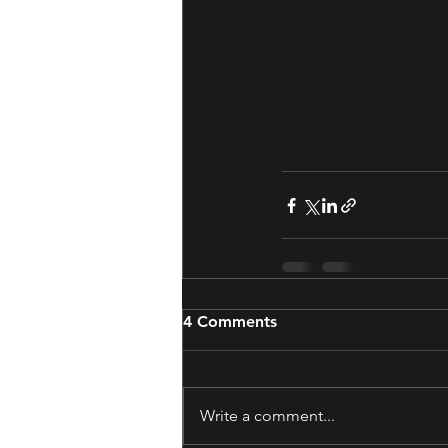
4 Comments
Write a comment...