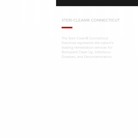
STERI-CLEAN® CONNECTICUT
The Steri-Clean® Connecticut
franchise represents the nation’s
leading remediation services for
Biohazard Clean Up, Infectious
Diseases, and Decontamination.