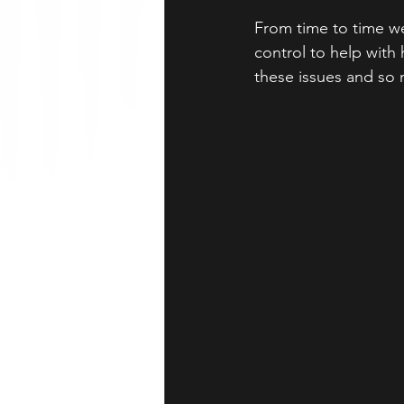
From time to time we
control to help with
these issues and so