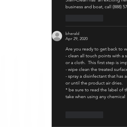
business and boat, call (888) 5
Like
Reply
bherald
Apr 29, 2020
Are you ready to get back to w
- clean all touch points with a
or a cloth.  This first step is i
- wipe clean the treated surfac
- spray a disinfectant that has 
or until the product air dries. 
* be sure to read the label of
take when using any chemical
Like
Reply