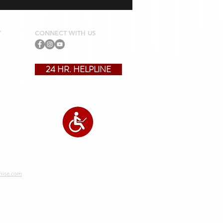
Y
CONNECT WITH US
24 HR. HELPLINE
?
hise.com