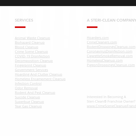
SERVICES
A STERI-CLEAN COMPAN
Hoarders.com
Animal Waste Cleanup
CrimeCleaners.com
Biohazard Cleanup
RodentDroppingsCleanup.com
Blood Cleanup
CoronavirusDisinfection.com
Crime Scene Cleanup
CigaretteSmokeRemoval.com
COVID-19 Disinfection
HomelessCleanup.com
Decomposition Cleanup
PigeonDroppingsCleanup.com
Fingerprint Cleanup
Government Services
Hoarding And Clutter Cleanup
Homeless Encampment Cleanup
Infection Control
Odor Removal
Rodent And Pest Cleanup
Interested In Becoming A
Suicide Cleanup
Steri-Clean® Franchise Owner
Superbug Cleanup
www.CrimeSceneCleanupFranc
Tear Gas Cleanup