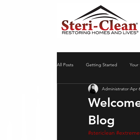
All Posts
Getting Started
Your
Administrator
Apr 
Welcome
Blog
#stericlean
#extreme