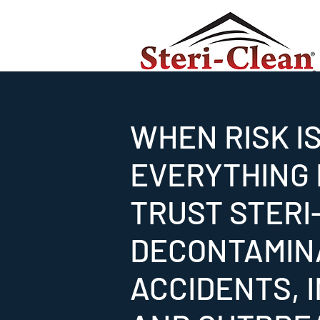
WHEN RISK I
EVERYTHING I
TRUST STERI
DECONTAMIN
ACCIDENTS, 