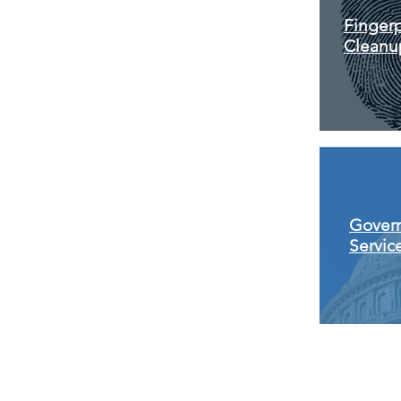
Fingerp
Cleanu
Gover
Servic