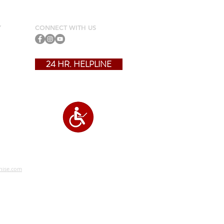
Y
CONNECT WITH US
24 HR. HELPLINE
?
hise.com