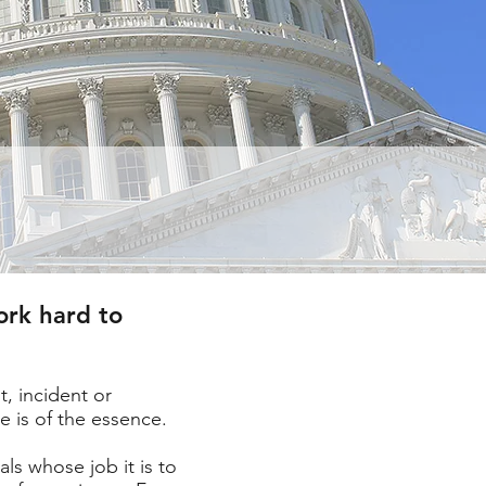
ork hard to
, incident or
e is of the essence.
ls whose job it is to