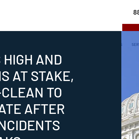
8
HOME
ABOUT US
SERVICES
SER
S HIGH AND
S AT STAKE,
-CLEAN TO
ATE AFTER
INCIDENTS