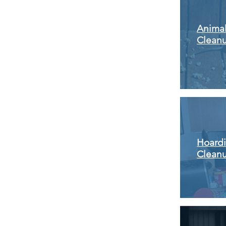
Anima
Clean
Hoard
Clean