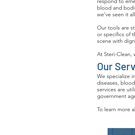
respond to emer
blood and bodil
we’ve seen it al
Our tools are s
or specifics of 
scene with dign
At Steri-Clean,
Our Ser
We specialize i
diseases, blood
services are ut
government age
To learn more a