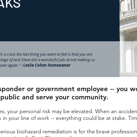
AKS
 a crisis the last thing you want to feel is that you are
tage of and Steve did a wonderful job at not making us
l over again."
- Leslie Cohen Homeowner
responder or government employee -- you w
 public and serve your community.
nes, your personal risk may be elevated. When an accident
in your line of work -- everything could be at stake. Tim
ious biohazard remediation is for the brave professiona