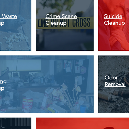
l Waste
Crime Scene
Suicide
up
Cleanup
Cleanup
Odor
ing
Removal
up