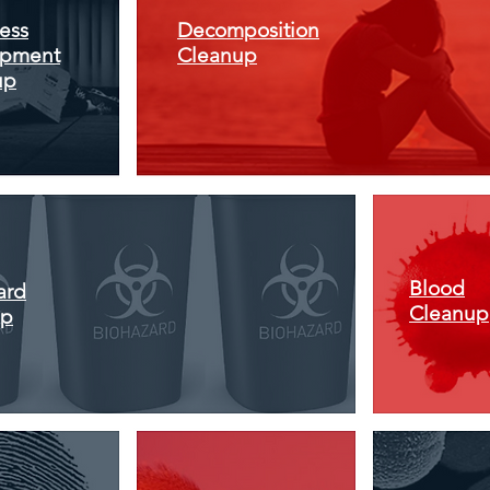
ess
Decomposition
pment
Cleanup
up
Blood
ard
Cleanup
up