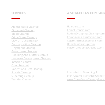
SERVICES
A STERI-CLEAN COMPAN
Hoarders.com
Animal Waste Cleanup
CrimeCleaners.com
Biohazard Cleanup
RodentDroppingsCleanup.com
Blood Cleanup
CoronavirusDisinfection.com
Crime Scene Cleanup
CigaretteSmokeRemoval.com
COVID-19 Disinfection
HomelessCleanup.com
Decomposition Cleanup
PigeonDroppingsCleanup.com
Fingerprint Cleanup
Government Services
Hoarding And Clutter Cleanup
Homeless Encampment Cleanup
Infection Control
Odor Removal
Rodent And Pest Cleanup
Interested In Becoming A
Suicide Cleanup
Steri-Clean® Franchise Owner
Superbug Cleanup
www.CrimeSceneCleanupFranc
Tear Gas Cleanup