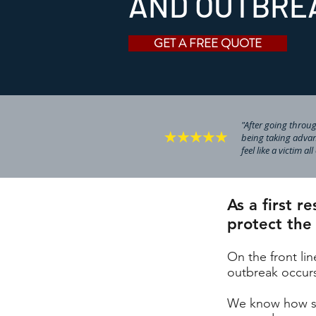
AND OUTBRE
GET A FREE QUOTE
"After going through
being taking advan
feel like a victim al
As a first 
protect the
On the front li
outbreak occurs 
We know how ser