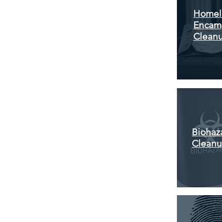
Homel
Encam
Clean
Biohaz
Clean