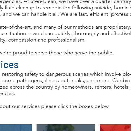
gencies. At Steri-Clean, we have over a quarter centur
y fluid cleanup to remediation following suicide, homici
l, and we can handle it all. We are fast, efficient, profess
tate-of-the-art, and many of our methods are proprietary
the situation -- we clean quickly, thoroughly and effectiv
ity, compassion and professionalism.
 we’re proud to serve those who serve the public.
vices
n restoring safety to dangerous scenes which involve blo
 borne pathogens, illness outbreaks, and more. Our bi
ilized across the country by homeowners, renters, hotels
ncies.
bout our services please click the boxes below.