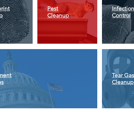
rint
Pest
Infectio
p
Cleanup
Control
ment
Tear Gas
es
Cleanup