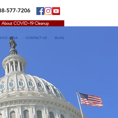
88-577-7206
About COVID-19 Cleanup
VICE AREA
CONTACT US
BLOG