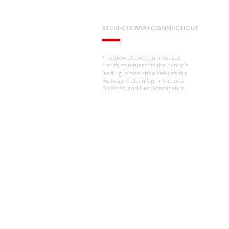
STERI-CLEAN® CONNECTICUT
The Steri-Clean® Connecticut
franchise represents the nation’s
leading remediation services for
Biohazard Clean Up, Infectious
Diseases, and Decontamination.