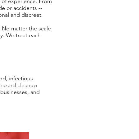
y of experience. From
de or accidents --
ional and discreet.
. No matter the scale
ely. We treat each
od, infectious
ohazard cleanup
, businesses, and