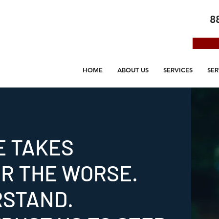
8
HOME
ABOUT US
SERVICES
SER
E TAKES
OR THE WORSE.
RSTAND.