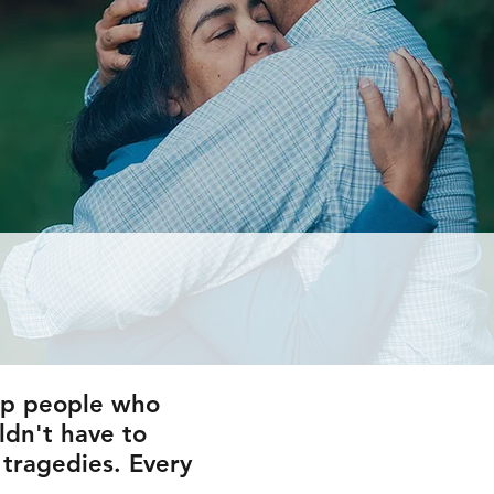
elp people who
ldn't have to
 tragedies. Every