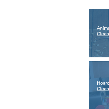
Anima
Clea
Hoar
Clea