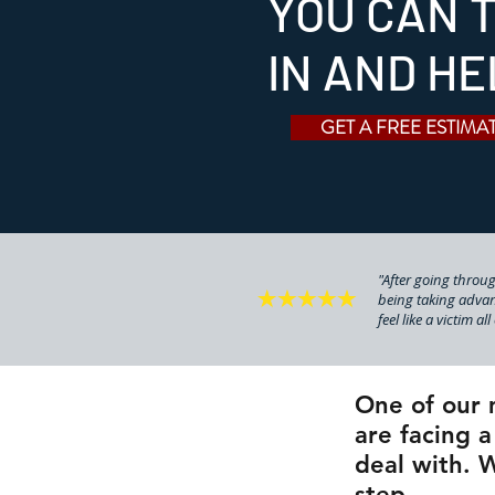
YOU CAN T
IN AND HE
GET A FREE ESTIMA
"After going through
being taking advan
feel like a victim al
One of our 
are facing a
deal with. W
step