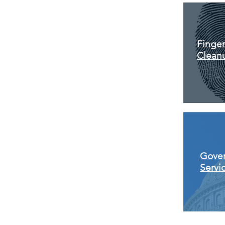
Finger
Clean
Gove
Servi