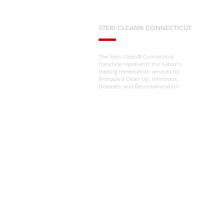
STERI-CLEAN® CONNECTICUT
The Steri-Clean® Connecticut
franchise represents the nation’s
leading remediation services for
Biohazard Clean Up, Infectious
Diseases, and Decontamination.