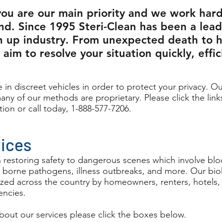
you are our main priority and we work hard
nd. Since 1995 Steri-Clean has been a lead
n up industry. From unexpected death to 
aim to resolve your situation quickly, effic
 in discreet vehicles in order to protect your privacy. Ou
any of our methods are proprietary. Please click the link
tion or call today, 1-888-577-7206.
vices
n restoring safety to dangerous scenes which involve blo
 borne pathogens, illness outbreaks, and more. Our bi
ilized across the country by homeowners, renters, hotels
ncies.
bout our services please click the boxes below.