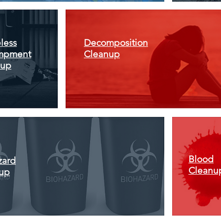
less
Decomposition
mpment
Cleanup
nup
Blood
zard
Cleanu
up