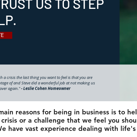
RUST US TO STEP
LP.
TE
 a crisis the last thing you want to feel is that you are
tage of and Steve did a wonderful job at not making us
l over again."
- Leslie Cohen Homeowner
main reasons for being in business is to h
 crisis or a challenge that we feel you shou
e have vast experience dealing with life's