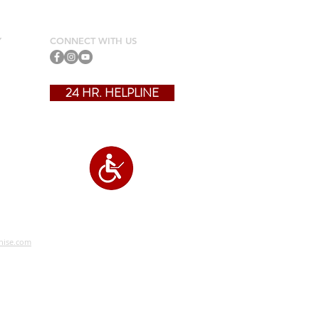
Y
CONNECT WITH US
24 HR. HELPLINE
?
hise.com