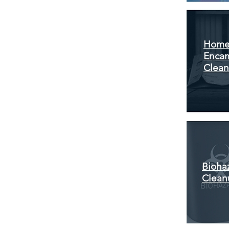
Home
Enca
Clea
Bioha
Clean