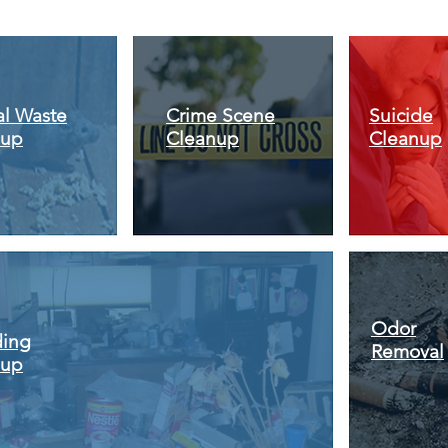
l Waste
Crime Scene
Suicide
nup
Cleanup
Cleanup
Odor
ding
Removal
nup