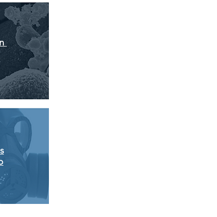
on
s
p