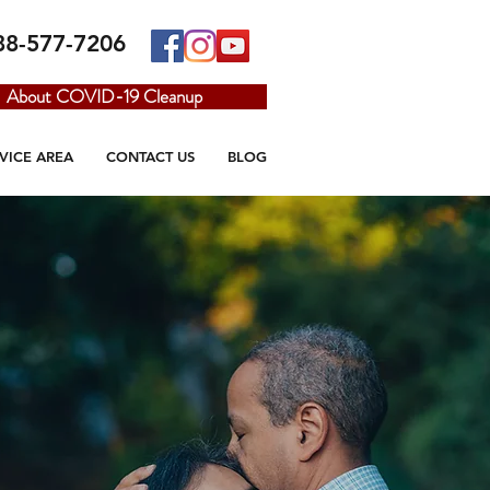
88-577-7206
About COVID-19 Cleanup
VICE AREA
CONTACT US
BLOG