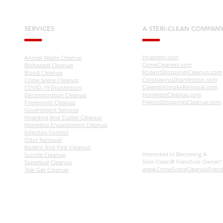
SERVICES
A STERI-CLEAN COMPAN
Hoarders.com
Animal Waste Cleanup
CrimeCleaners.com
Biohazard Cleanup
RodentDroppingsCleanup.com
Blood Cleanup
CoronavirusDisinfection.com
Crime Scene Cleanup
CigaretteSmokeRemoval.com
COVID-19 Disinfection
HomelessCleanup.com
Decomposition Cleanup
PigeonDroppingsCleanup.com
Fingerprint Cleanup
Government Services
Hoarding And Clutter Cleanup
Homeless Encampment Cleanup
Infection Control
Odor Removal
Rodent And Pest Cleanup
Interested In Becoming A
Suicide Cleanup
Steri-Clean® Franchise Owner
Superbug Cleanup
www.CrimeSceneCleanupFranc
Tear Gas Cleanup