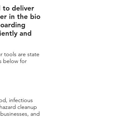
 to deliver
er in the bio
hoarding
iently and
r tools are state
s below for
od, infectious
ohazard cleanup
, businesses,
and