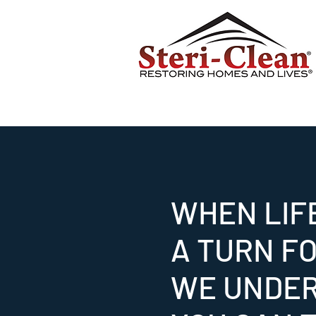
WHEN LIF
A TURN F
WE UNDE