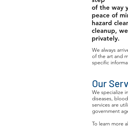
of the way 
peace of mi
hazard clea
cleanup, we 
privately.
We always arrive
of the art and m
specific informa
Our Ser
We specialize i
diseases, blood
services are ut
government age
To learn more a