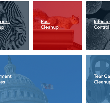
print
Pest
Infecti
up
Cleanup
Control
rment
Tear Ga
ces
Cleanu